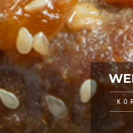
WE
KO