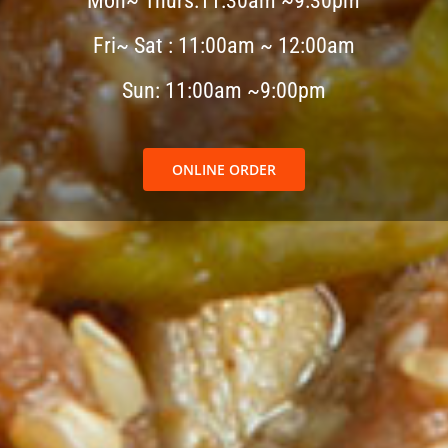
Mon~ Thurs:11:30am ~9:30pm
Fri~ Sat : 11:00am ~ 12:00am
Sun: 11:00am ~9:00pm
ONLINE ORDER