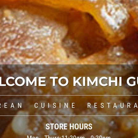
LCOME TO KIMCHI G
REAN CUISINE RESTAUR
STORE HOURS