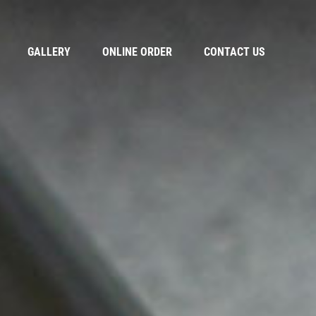
GALLERY
ONLINE ORDER
CONTACT US