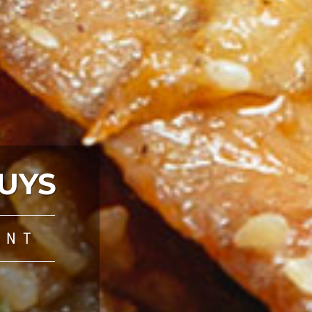
UYS
ANT